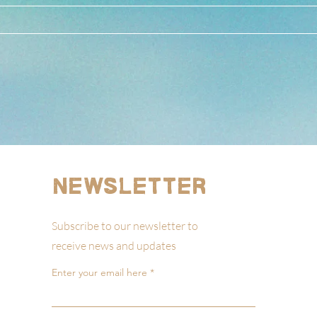
Newsletter
Subscribe to our newsletter to
receive news and updates
Enter your email here