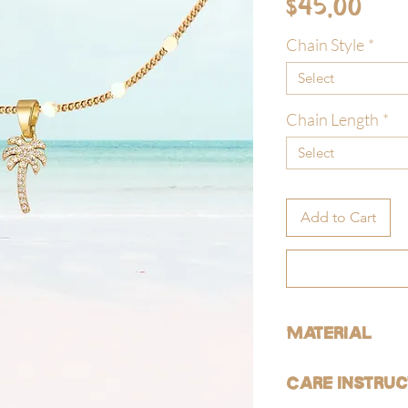
Pri
$45.00
Chain Style
*
Select
Chain Length
*
Select
Add to Cart
Material
ALL of our products are 
Care Instruc
free).
GOLD: