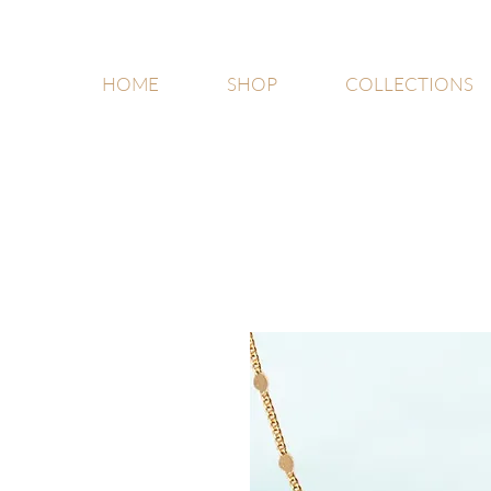
HOME
SHOP
COLLECTIONS