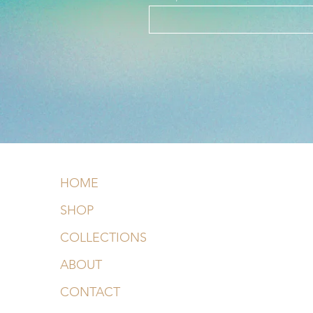
HOME
SHOP
COLLECTIONS
ABOUT
CONTACT