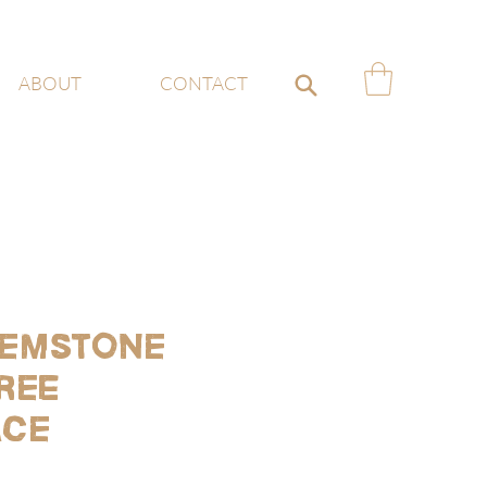
ABOUT
CONTACT
emstone
ree
ace