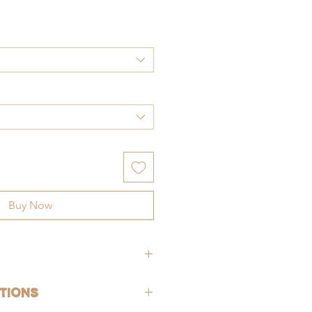
ce
Buy Now
hypoallergenic (lead-free and nickle-
tions