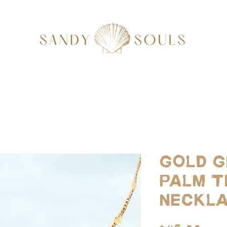
Gold G
Palm T
Neckl