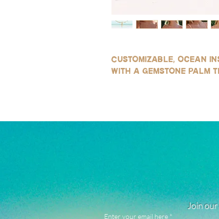
Customizable, ocean in
with a gemstone palm t
Join our 
Enter your email here