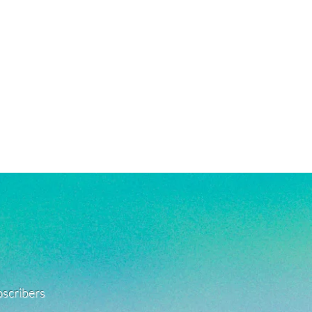
rsh chemicals and perfumes. To help
old-filled, which is the closest
ng, gently wash jewelry off with fresh
 solid gold, making them highly
being exposed to harsh chemicals or
g, good for everyday wear, and safe
also encouraged after being in
. See FAQ for more jewelry care
e a combination of high quality
old-filled, rhodium plated, and
s. They are highly resistant to
veryday wear, and safe for use in
re material info.)
ubscribers