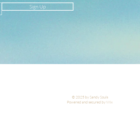
Sign Up
© 2025 by Sandy Souls
Powered and secured by Wix