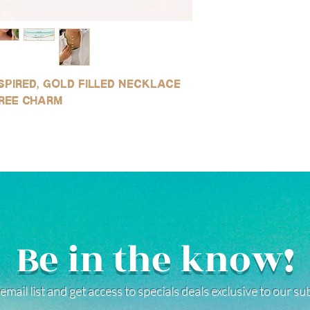
Avoid contact with ha
Our gold products are g
reduce risk of tarnishi
quality you can get to
water and soap after 
resistant to tarnishin
environments (this is 
for use in water!
saltwater or sweating)
SILVER:
instructions.
spired, gold filled necklace
Our silver products ar
sterling silver, white g
ree charm
stainless steel product
tarnishing, good for e
water!
(See our FAQ page for mo
Be in the know!
email list and get access to specials deals exclusive to our s