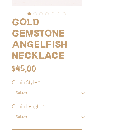
Gold
Gemstone
Angelfish
Necklace
Price
$45.00
Chain Style
*
Chain Length
*