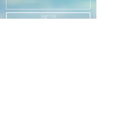
(See our FAQ page for more material info.)
Sign Up
Newsletter
Subscribe to our newsletter to receive news
and updates
Enter your email here
Sign Up