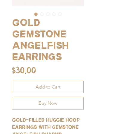
Gold
Gemstone
Angelfish
Earrings
Price
$30.00
Add to Cart
Buy Now
Gold-filled huggie hoop
earrings with gemstone