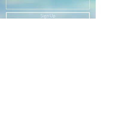
(See our FAQ page for more material info.)
Sign Up
Newsletter
Subscribe to our newsletter to receive news
and updates
Enter your email here
Sign Up