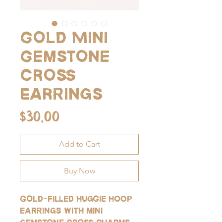
Gold Mini
Gemstone
Cross
Earrings
Price
$30.00
Add to Cart
Buy Now
Gold-filled huggie hoop
earrings with mini