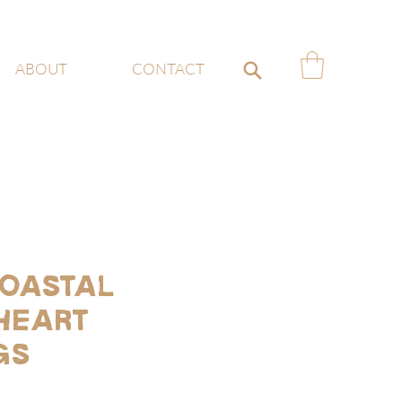
ABOUT
CONTACT
oastal
Heart
gs