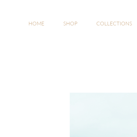
HOME
SHOP
COLLECTIONS