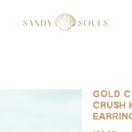
Gold C
Crush 
Earrin