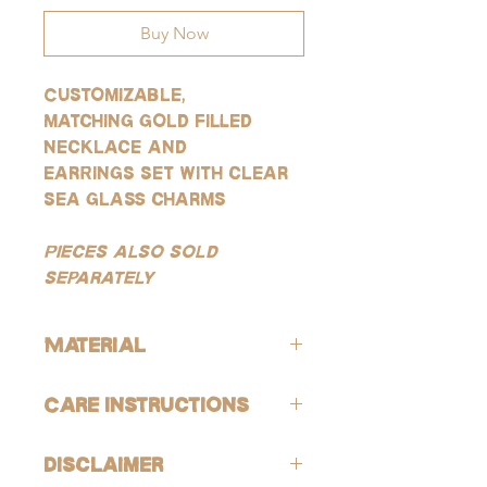
Buy Now
Customizable,
matching gold filled
necklace and
earrings set with clear
sea glass charms
Pieces also sold
separately
Material
All products are lead-free and nickle-
Care Instructions
free. These gold products are gold-
filled, which is the closest quality you
Avoid contact with harsh chemicals
can get to solid gold, making them
Disclaimer
and perfumes. To help reduce risk of
highly resistant to tarnishing, good for