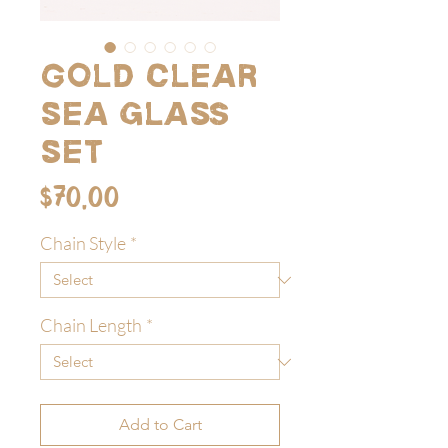
Gold clear
sea glass
set
Price
$70.00
Chain Style
*
Chain Length
*
Add to Cart