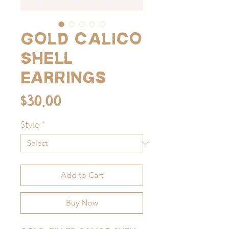
Gold Calico
Shell
Earrings
Price
$30.00
Style
*
Add to Cart
Buy Now