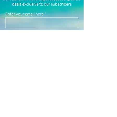
rhodium plated, and stainless steel
deals exclusive to our subscribers
products. They are highly resistant to
tarnishing, good for everyday wear, and
Enter your email here
safe for use in water!
(See our FAQ page for more material info.)
Sign Up
Newsletter
Subscribe to our newsletter to receive news
and updates
Enter your email here