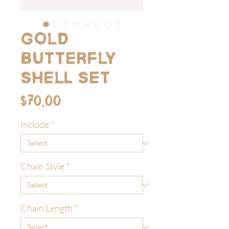
Gold
Butterfly
Shell Set
Price
$70.00
Include
*
Chain Style
*
Chain Length
*