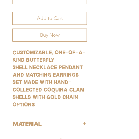
Add to Cart
Buy Now
Customizable, one-of-a-
kind butterfly
shell necklace pendant
and matching earrings
set made with hand-
collected coquina clam
shells with gold chain
options
Material
ALL of our products are hypoallergenic