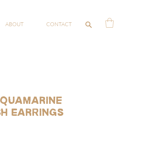
ABOUT
CONTACT
quamarine
sh Earrings
ce