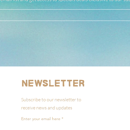
Newsletter
Subscribe to our newsletter to
receive news and updates
Enter your email here