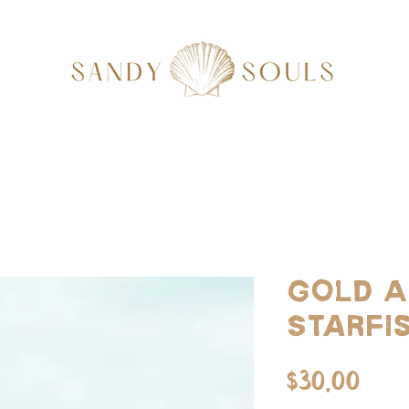
Gold A
Starfi
Pri
$30.00