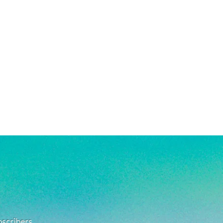
e a combination of high quality white
ated, and stainless steel products.
ant to tarnishing, good for everyday
 in water!
re material info.)
ubscribers