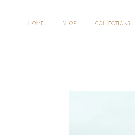
HOME
SHOP
COLLECTIONS