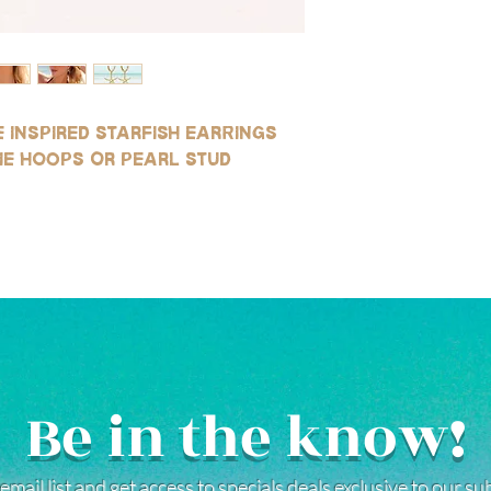
SILVER:
Our silver products ar
gold-filled, rhodium pl
They are highly resist
wear, and safe for use
(See our FAQ page for mo
 inspired starfish earrings
ie hoops or pearl stud
Be in the know!
email list and get access to specials deals exclusive to our s