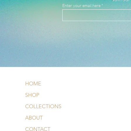
Enter your email here
HOME
SHOP
COLLECTIONS
ABOUT
CONTACT