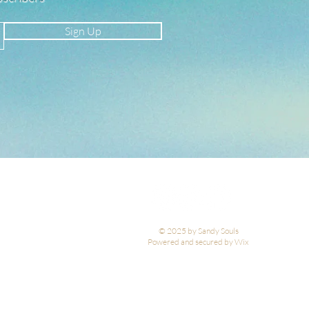
Sign Up
© 2025 by Sandy Souls
Powered and secured by Wix