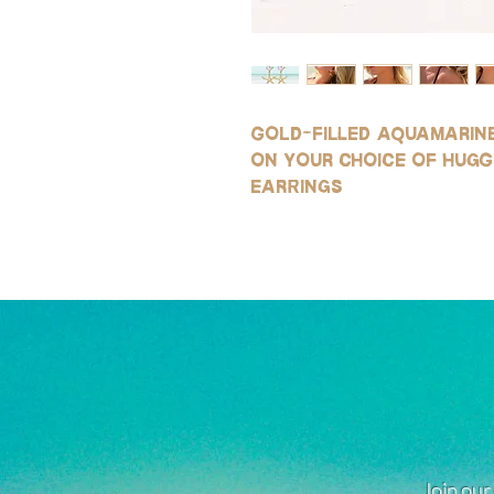
Gold-filled aquamarine
on your choice of hugg
earrings
Join our 