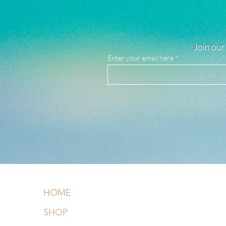
Join our 
Enter your email here
HOME
SHOP