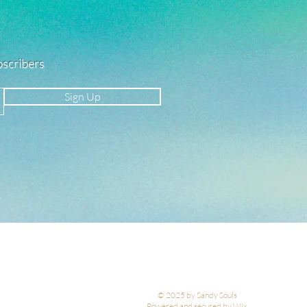
ubscribers
Sign Up
© 2025 by Sandy Souls
Powered and secured by Wix