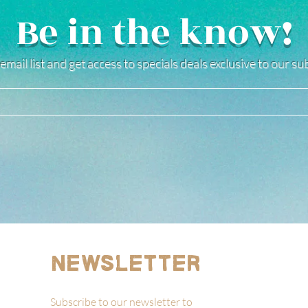
Be in the know!
email list and get access to specials deals exclusive to our s
Newsletter
Subscribe to our newsletter to