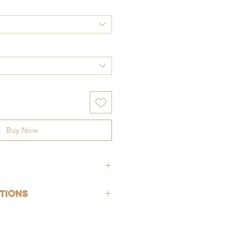
Buy Now
hypoallergenic (lead-free and nickle-
tions
rsh chemicals and perfumes. To help
old-filled, which is the closest
ng, gently wash jewelry off with fresh