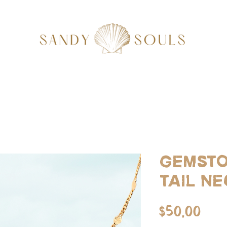
Gemsto
tail n
Pri
$50.00