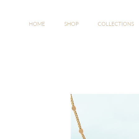
HOME
SHOP
COLLECTIONS