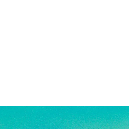
 solid gold, making them highly
being exposed to harsh chemicals or
g, good for everyday wear, and safe
also encouraged after being in
. See FAQ for more jewelry care
e a combination of high quality
old-filled, rhodium plated, and
s. They are highly resistant to
veryday wear, and safe for use in
re material info.)