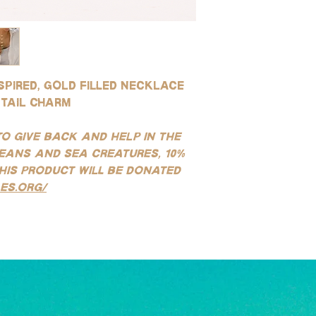
quality you can get to
water and soap after 
resistant to tarnishin
environments (this is 
for use in water!
saltwater or sweating)
SILVER:
instructions.
Our silver products ar
sterling silver, white g
spired, gold filled necklace
stainless steel product
tail charm
tarnishing, good for e
water!
(See our FAQ page for mo
to give back and help in the
eans and sea creatures, 10%
his product will be donated
es.org/