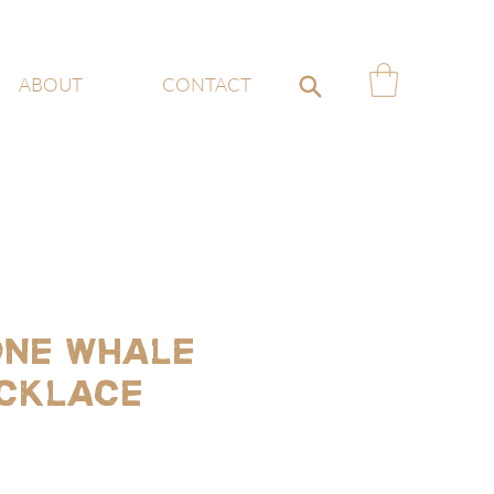
ABOUT
CONTACT
ne whale
ecklace
ce