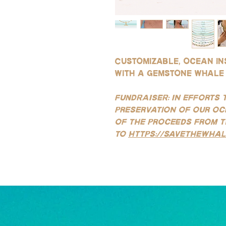
Customizable, ocean in
with a gemstone whale 
FUNDRAISER: In efforts 
preservation of our oc
of the proceeds from t
to
https://savethewhal