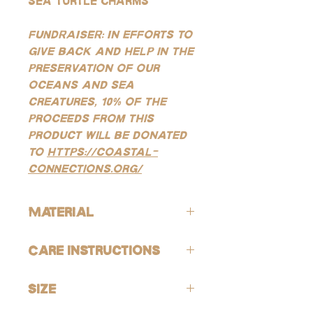
sea turtle charms
FUNDRAISER: In efforts to
give back and help in the
preservation of our
oceans and sea
creatures, 10% of the
proceeds from this
product will be donated
to
https://coastal-
connections.org/
Material
ALL of our products are hypoallergenic
Care Instructions
(lead-free and nickle-free).
GOLD:
Avoid contact with harsh chemicals
Our gold products are gold-filled, which
Size
and perfumes. To help reduce risk of
is the closest quality you can get to solid
tarnishing, wash jewelry off with fresh
gold, making them highly resistant to