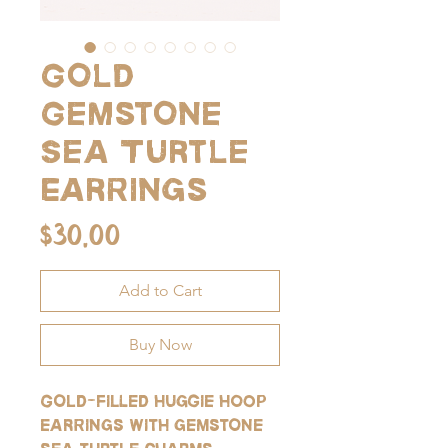
Gold
Gemstone
Sea Turtle
Earrings
Price
$30.00
Add to Cart
Buy Now
Gold-filled huggie hoop
earrings with gemstone