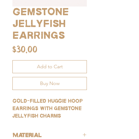
Gemstone
jellyfish
earrings
Price
$30.00
Add to Cart
Buy Now
Gold-filled huggie hoop
earrings with gemstone
jellyfish charms
Material