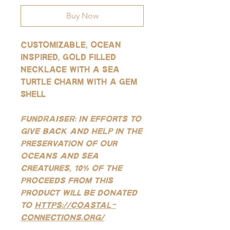
Buy Now
Customizable, ocean
inspired, gold filled
necklace with a sea
turtle charm with a gem
shell
FUNDRAISER: In efforts to
give back and help in the
preservation of our
oceans and sea
creatures, 10% of the
proceeds from this
product will be donated
to
https://coastal-
connections.org/