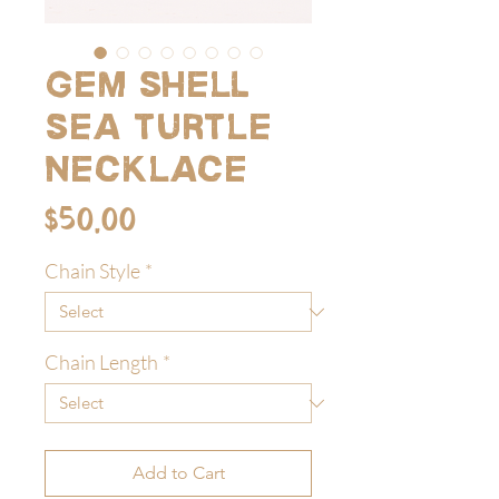
Gem shell
sea turtle
necklace
Price
$50.00
Chain Style
*
Chain Length
*
Add to Cart