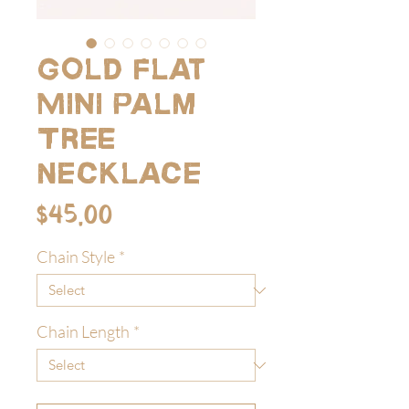
Gold Flat
Mini Palm
Tree
Necklace
Price
$45.00
Chain Style
*
Chain Length
*