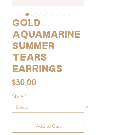
Gold
Aquamarine
Summer
Tears
Earrings
Price
$30.00
Style
*
Add to Cart