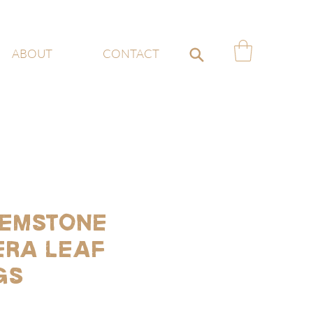
ABOUT
CONTACT
emstone
ra Leaf
gs