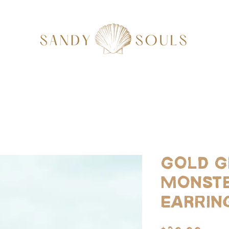
Gold G
Monste
Earrin