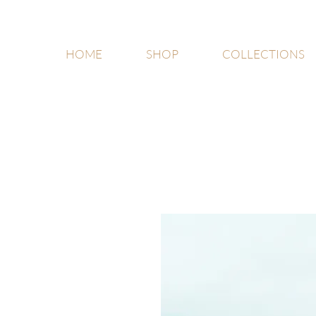
HOME
SHOP
COLLECTIONS