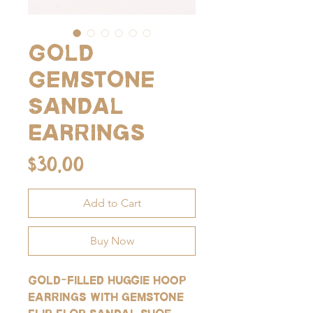
Gold
Gemstone
Sandal
Earrings
Price
$30.00
Add to Cart
Buy Now
Gold-filled huggie hoop
earrings with gemstone