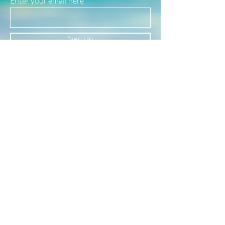
Enter your email here
safe for use in water!
(See our FAQ page for more material info.)
Sign Up
Newsletter
Subscribe to our newsletter to receive news
and updates
Enter your email here
Sign Up