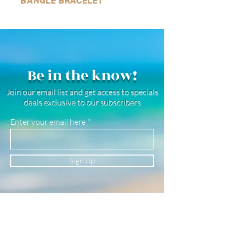
bangle bracelet
Be in the know!
Join our email list and get access to specials
deals exclusive to our subscribers
Enter your email here
Sign Up