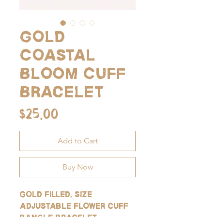
Gold
Coastal
Bloom Cuff
Bracelet
Price
$25.00
Add to Cart
Buy Now
Gold filled, size
adjustable flower cuff