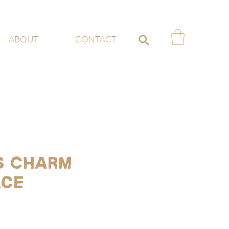
ABOUT
CONTACT
s Charm
ace
ce