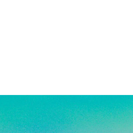
also encouraged after being in
. See FAQ for more jewelry care
e a combination of high quality white
ated, and stainless steel products.
ant to tarnishing, good for everyday
 in water!
re material info.)