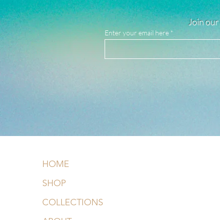
Join our 
Enter your email here
HOME
SHOP
COLLECTIONS