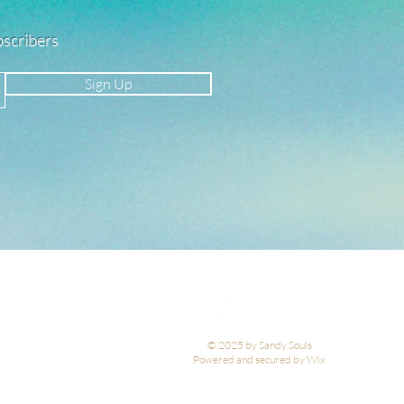
ubscribers
Sign Up
© 2025 by Sandy Souls
Powered and secured by Wix