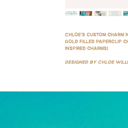
Chloe's custom charm 
gold filled paperclip c
inspired charms!
Designed by Chloe Wil