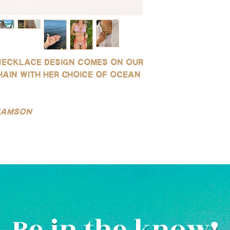
environments (this is 
for use in water!
saltwater or sweating)
SILVER:
instructions.
Our silver products ar
gold-filled, rhodium pl
They are highly resist
necklace design comes on our
wear, and safe for use
(See our FAQ page for mo
hain with her choice of ocean
liamson