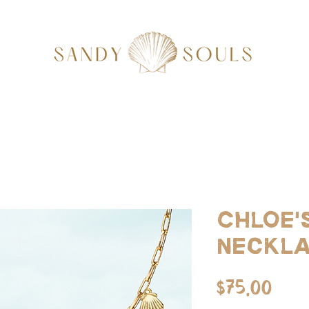
Chloe'
Neckl
Pri
$75.00