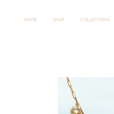
HOME
SHOP
COLLECTIONS