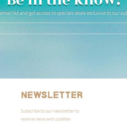
Be in the know!
email list and get access to specials deals exclusive to our s
Newsletter
Subscribe to our newsletter to
receive news and updates