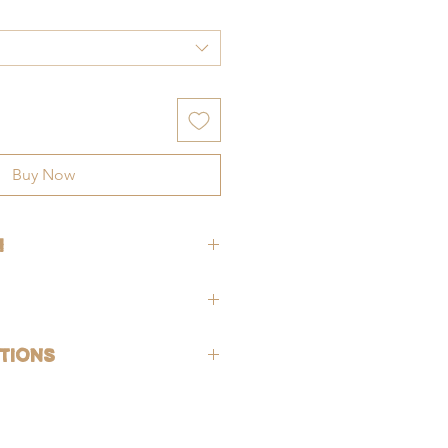
Buy Now
h
h a
2 inch extension,
making the 16
8 inches
and the 18 inch chain
hypoallergenic (lead-free and nickle-
tions
rsh chemicals and perfumes. To help
old-filled, which is the closest
ing, wash jewelry off with fresh water
 solid gold, making them highly
exposed to harsh chemicals or
g, good for everyday wear, and safe